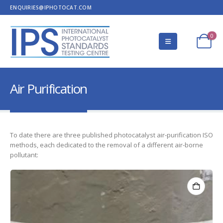
ENQUIRIES@IPHOTOCAT.COM
0
Air Purification
To date there are three published photocatalyst air-purification ISO
methods, each dedicated to the removal of a different air-borne
pollutant: