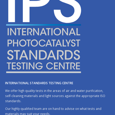
INTERNATIONAL STANDARDS TESTING CENTRE
We offer high quality tests in the areas of air and water purification,
self-cleaning materials and light sources against the appropriate ISO
standards.
Our highly qualified team are on hand to advise on what tests and
materials may suit your needs.