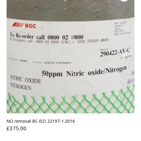
NO removal BS ISO 22197-1:2016
£
375.00