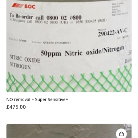
NO removal – Super Sensitive+
£
475.00