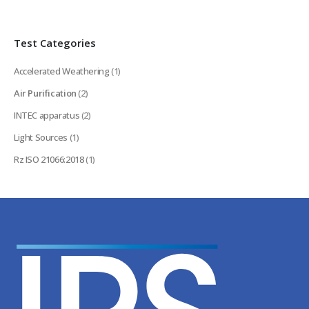
Test Categories
Accelerated Weathering
(1)
Air Purification
(2)
INTEC apparatus
(2)
Light Sources
(1)
Rz ISO 21066:2018
(1)