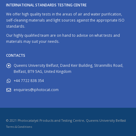
INTERNATIONAL STANDARDS TESTING CENTRE
We offer high quality tests in the areas of air and water purification,
self-cleaning materials and light sources against the appropriate ISO
standards.
Our highly qualified team are on hand to advise on what tests and
materials may suit your needs.
CONTACTS
Queens University Belfast, David Keir Building, Stranmillis Road,
Belfast, BT9 5AG, United Kingdom
+44 7722 838 354
enquiries@iphotocat.com
© 2021 Photocatalyst Products and Testing Centre, Queens University Belfast
Terms & Conditions