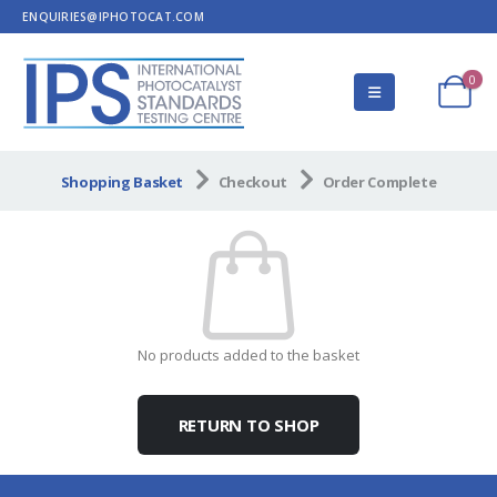
ENQUIRIES@IPHOTOCAT.COM
0
Shopping Basket
Checkout
Order Complete
No products added to the basket
RETURN TO SHOP