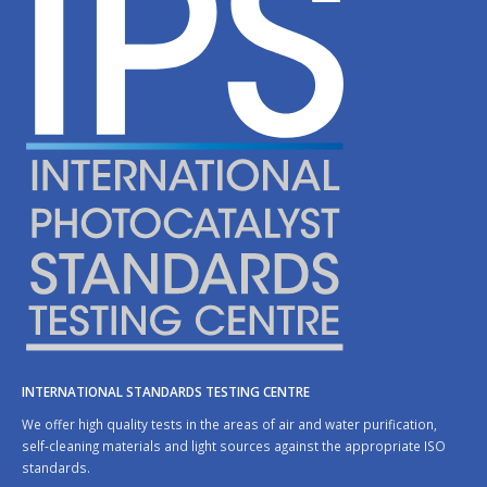
INTERNATIONAL STANDARDS TESTING CENTRE
We offer high quality tests in the areas of air and water purification,
self-cleaning materials and light sources against the appropriate ISO
standards.