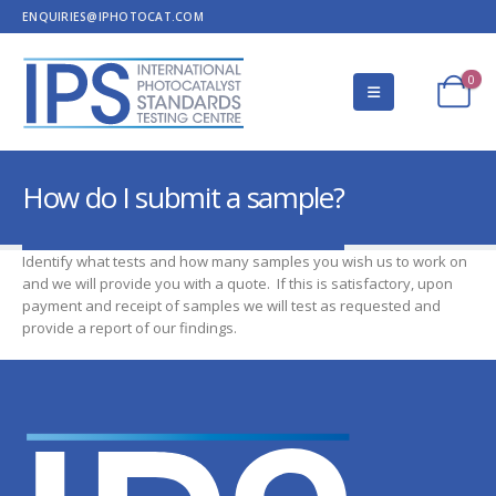
ENQUIRIES@IPHOTOCAT.COM
0
How do I submit a sample?
Identify what tests and how many samples you wish us to work on
and we will provide you with a quote. If this is satisfactory, upon
payment and receipt of samples we will test as requested and
provide a report of our findings.